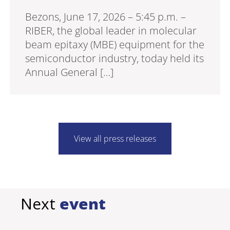
Bezons, June 17, 2026 – 5:45 p.m. –
RIBER, the global leader in molecular
beam epitaxy (MBE) equipment for the
semiconductor industry, today held its
Annual General […]
View all press releases
Next
event