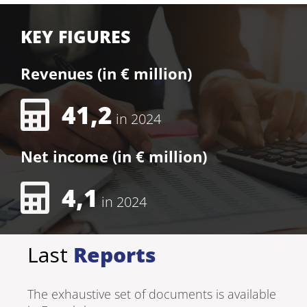
KEY FIGURES
Revenues (in € million)
41,2
in 2024
Net income (in € million)
4,1
in 2024
Last
Reports
The exhaustive set of documents is available