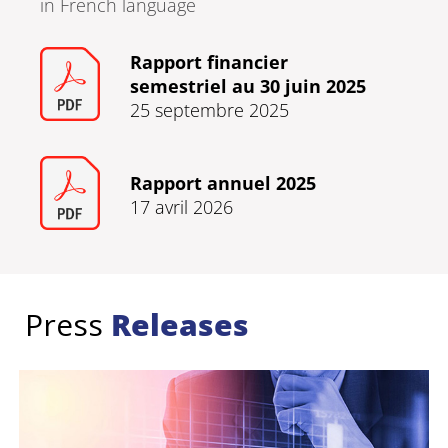
in French language
Rapport financier
semestriel au 30 juin 2025
25 septembre 2025
Rapport annuel 2025
17 avril 2026
Press
Releases