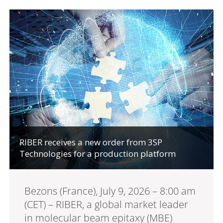
RIBER receives a new order from 3SP
Technologies for a production platform
Bezons (France), July 9, 2026 – 8:00 am
(CET) – RIBER, a global market leader
in molecular beam epitaxy (MBE)