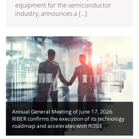
equipment for the semiconductor
industry, announces a […]
Annual General Meeting of June 17, 2026:
RIBER confirms the execution of its technology
roadmap and accelerates with ROSIE