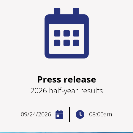
Press release
2026 half-year results
09/24/2026
08:00am