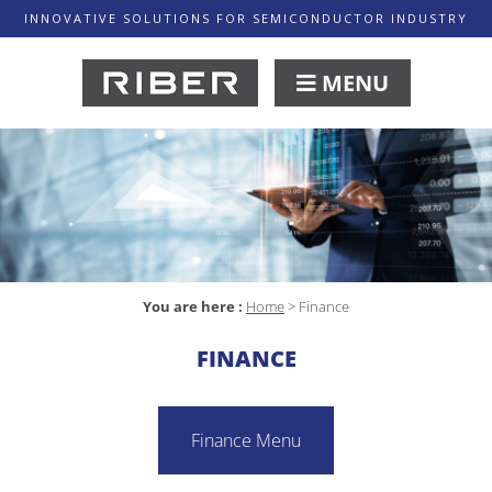
INNOVATIVE SOLUTIONS FOR SEMICONDUCTOR INDUSTRY
MENU
You are here :
Home
>
Finance
FINANCE
Finance Menu