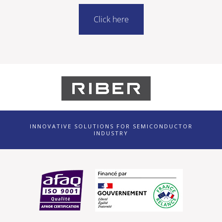
Click here
INNOVATIVE SOLUTIONS FOR SEMICONDUCTOR
INDUSTRY