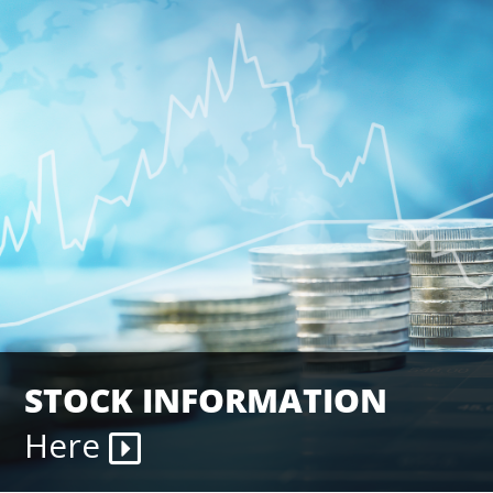
STOCK INFORMATION
Here