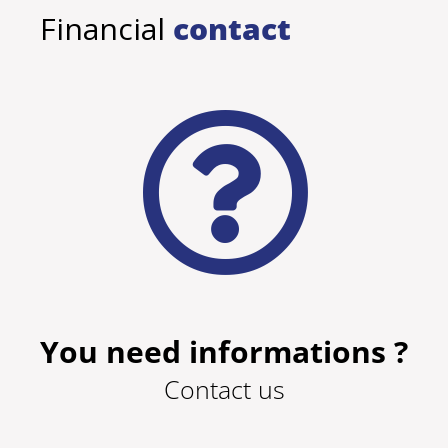
Financial
contact
You need informations ?
Contact us