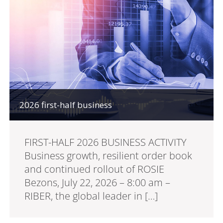
2026 first-half business
FIRST-HALF 2026 BUSINESS ACTIVITY
Business growth, resilient order book
and continued rollout of ROSIE
Bezons, July 22, 2026 – 8:00 am –
RIBER, the global leader in […]