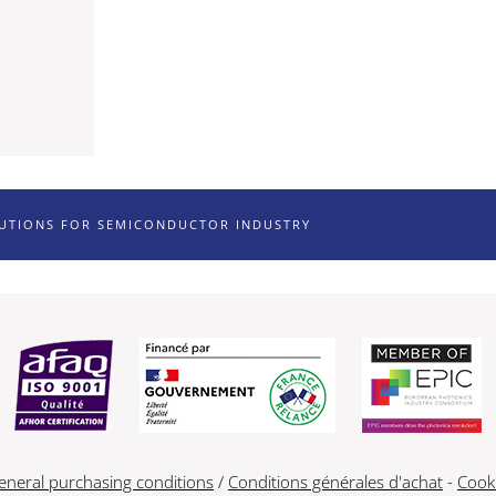
LUTIONS FOR SEMICONDUCTOR INDUSTRY
eneral purchasing conditions
/
Conditions générales d'achat
-
Cook