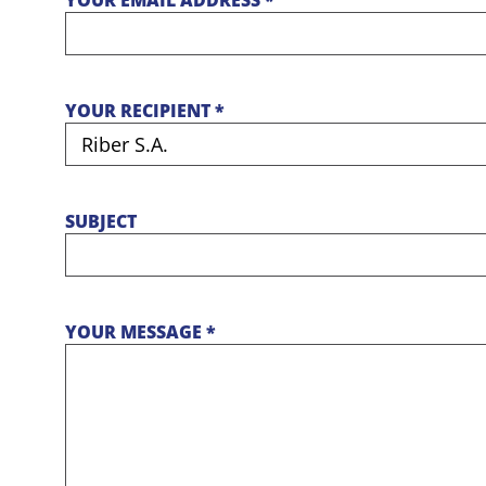
YOUR EMAIL ADDRESS *
YOUR RECIPIENT *
SUBJECT
YOUR MESSAGE *