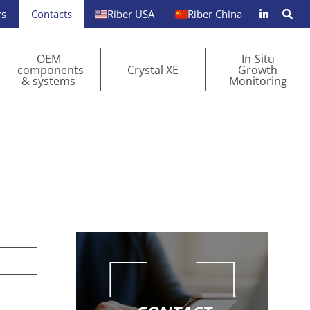
rs
Contacts
Riber USA
Riber China
OEM
In-Situ
components
Crystal XE
Growth
& systems
Monitoring