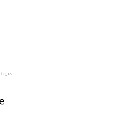
cting us
e