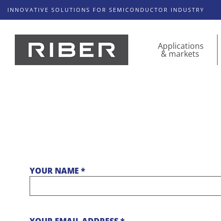
INNOVATIVE SOLUTIONS FOR SEMICONDUCTOR INDUSTRY
Applications
& markets
YOUR NAME *