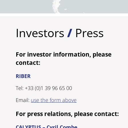
Investors
/
Press
For investor information, please
contact:
RIBER
Tel: +33 (0)1 39 96 65 00
Email:
use the form above
For press relations, please contact:
CALYPTUS – Cyril Combe