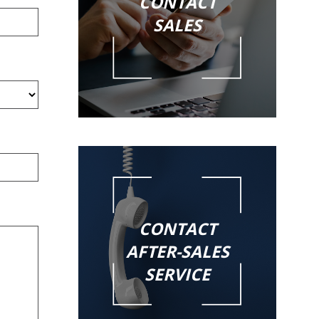
CONTACT
SALES
CONTACT
AFTER-SALES
SERVICE