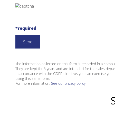
*required
The information collected on this form is recorded in a compu
They are kept for 3 years and are intended for the sales depa
In accordance with the GDPR directive, you can exercise your 
using this same form.
For more information:
See our privacy policy