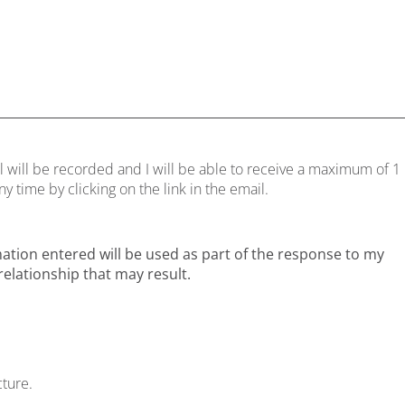
l will be recorded and I will be able to receive a maximum of 1
 time by clicking on the link in the email.
mation entered will be used as part of the response to my
elationship that may result.
cture.