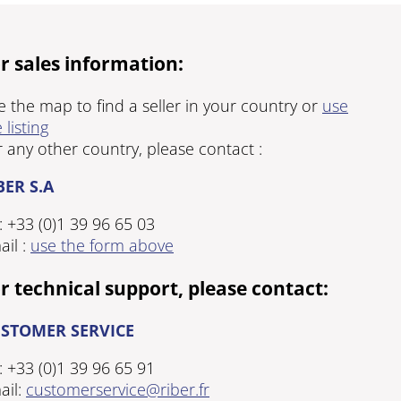
r sales information:
e the map to find a seller in your country or
use
 listing
r any other country, please contact :
BER S.A
: +33 (0)1 39 96 65 03
ail :
use the form above
r technical support, please contact:
STOMER SERVICE
: +33 (0)1 39 96 65 91
ail:
customerservice@riber.fr