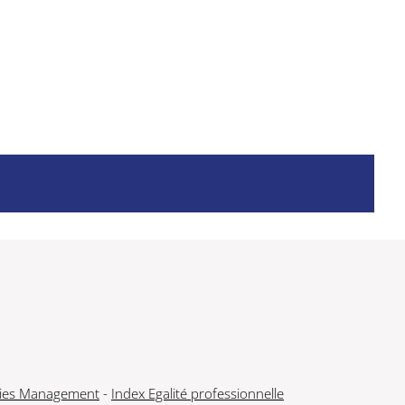
ies Management
-
Index Egalité professionnelle