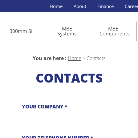
Home
About
Finance
Caree
MBE
MBE
300mm Si
Systems
Components
You are here :
Home
>
Contacts
CONTACTS
YOUR COMPANY *