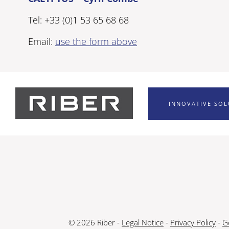
Tel: +33 (0)1 53 65 68 68
Email:
use the form above
INNOVATIVE SO
© 2026 Riber -
Legal Notice
-
Privacy Policy
-
G