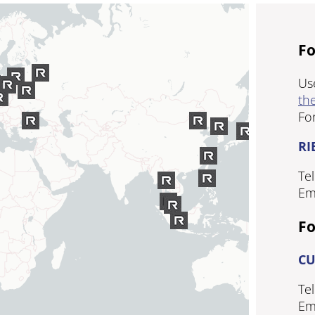
Fo
Us
the
Fo
RI
Tel
Em
Fo
CU
Tel
Em