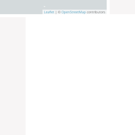
Leaflet
| ©
OpenStreetMap
contributors