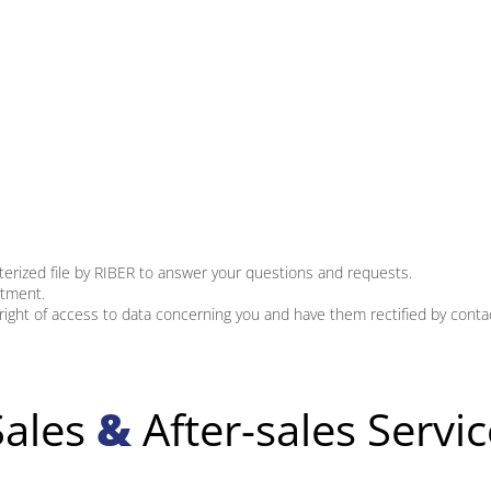
terized file by RIBER to answer your questions and requests.
rtment.
right of access to data concerning you and have them rectified by conta
Sales
&
After-sales Servic