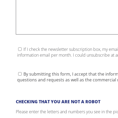
If I check the newsletter subscription box, my emai
information email per month. I could unsubscribe at any
By submitting this form, I accept that the infor
questions and requests as well as the commercial r
CHECKING THAT YOU ARE NOT A ROBOT
Please enter the letters and numbers you see in the pi