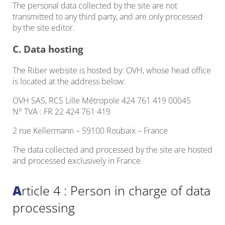
The personal data collected by the site are not
transmitted to any third party, and are only processed
by the site editor.
C. Data hosting
The Riber website is hosted by: OVH, whose head office
is located at the address below:
OVH SAS, RCS Lille Métropole 424 761 419 00045
N° TVA : FR 22 424 761 419
2 rue Kellermann – 59100 Roubaix – France
The data collected and processed by the site are hosted
and processed exclusively in France
Article 4 : Person in charge of data
processing