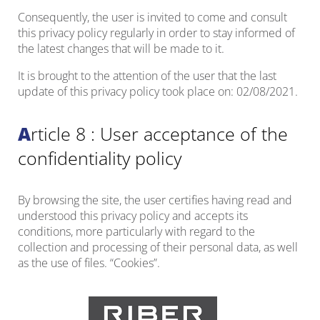
Consequently, the user is invited to come and consult
this privacy policy regularly in order to stay informed of
the latest changes that will be made to it.
It is brought to the attention of the user that the last
update of this privacy policy took place on: 02/08/2021.
Article 8 : User acceptance of the
confidentiality policy
By browsing the site, the user certifies having read and
understood this privacy policy and accepts its
conditions, more particularly with regard to the
collection and processing of their personal data, as well
as the use of files. “Cookies”.