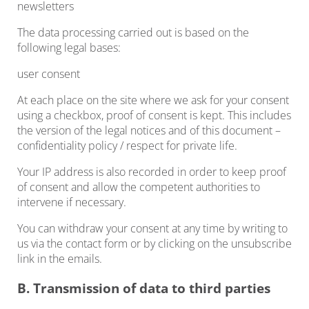
newsletters
The data processing carried out is based on the
following legal bases:
user consent
At each place on the site where we ask for your consent
using a checkbox, proof of consent is kept. This includes
the version of the legal notices and of this document –
confidentiality policy / respect for private life.
Your IP address is also recorded in order to keep proof
of consent and allow the competent authorities to
intervene if necessary.
You can withdraw your consent at any time by writing to
us via the contact form or by clicking on the unsubscribe
link in the emails.
B. Transmission of data to third parties