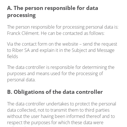
A. The person responsible for data
processing
The person responsible for processing personal data is:
Franck Clément. He can be contacted as follows:
Via the contact form on the website – send the request
to Riber SA and explain it in the Subject and Message
fields
The data controller is responsible for determining the
purposes and means used for the processing of
personal data.
B. Obligations of the data controller
The data controller undertakes to protect the personal
data collected, not to transmit them to third parties
without the user having been informed thereof and to
respect the purposes for which these data were