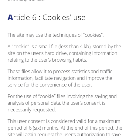
Article 6 : Cookies’ use
The site may use the techniques of “cookies”.
A “cookie” is a small file (less than 4 kb), stored by the
site on the user’s hard drive, containing information
relating to the user’s browsing habits.
These files allow it to process statistics and traffic
information, facilitate navigation and improve the
service for the convenience of the user.
For the use of “cookie” files involving the saving and
analysis of personal data, the user’s consent is
necessarily requested.
This user consent is considered valid for a maximum
period of 6 (six) months. At the end of this period, the
site will again request the user’s authorization to save