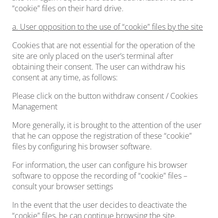
“cookie” files on their hard drive.
a. User opposition to the use of “cookie” files by the site
Cookies that are not essential for the operation of the
site are only placed on the user’s terminal after
obtaining their consent. The user can withdraw his
consent at any time, as follows:
Please click on the button withdraw consent / Cookies
Management
More generally, it is brought to the attention of the user
that he can oppose the registration of these “cookie”
files by configuring his browser software.
For information, the user can configure his browser
software to oppose the recording of “cookie” files –
consult your browser settings
In the event that the user decides to deactivate the
“cookie” files, he can continue browsing the site.