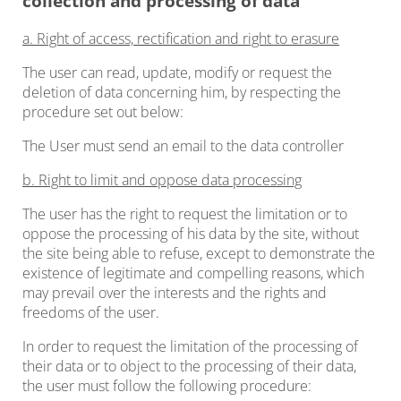
collection and processing of data
a. Right of access, rectification and right to erasure
The user can read, update, modify or request the
deletion of data concerning him, by respecting the
procedure set out below:
The User must send an email to the data controller
b. Right to limit and oppose data processing
The user has the right to request the limitation or to
oppose the processing of his data by the site, without
the site being able to refuse, except to demonstrate the
existence of legitimate and compelling reasons, which
may prevail over the interests and the rights and
freedoms of the user.
In order to request the limitation of the processing of
their data or to object to the processing of their data,
the user must follow the following procedure: