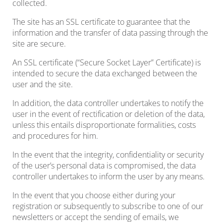
collected.
The site has an SSL certificate to guarantee that the
information and the transfer of data passing through the
site are secure.
An SSL certificate (“Secure Socket Layer” Certificate) is
intended to secure the data exchanged between the
user and the site.
In addition, the data controller undertakes to notify the
user in the event of rectification or deletion of the data,
unless this entails disproportionate formalities, costs
and procedures for him.
In the event that the integrity, confidentiality or security
of the user’s personal data is compromised, the data
controller undertakes to inform the user by any means.
In the event that you choose either during your
registration or subsequently to subscribe to one of our
newsletters or accept the sending of emails, we