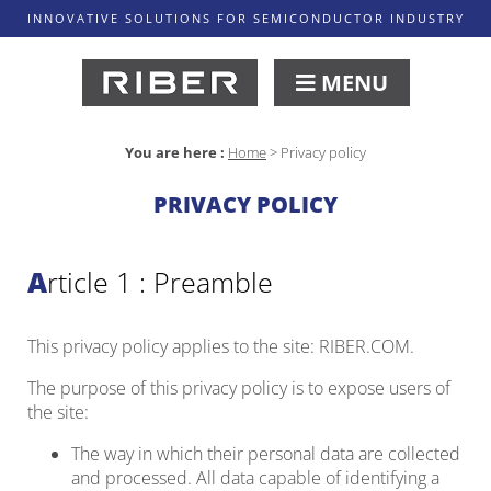
INNOVATIVE SOLUTIONS FOR SEMICONDUCTOR INDUSTRY
MENU
You are here :
Home
>
Privacy policy
PRIVACY POLICY
Article 1 : Preamble
This privacy policy applies to the site: RIBER.COM.
The purpose of this privacy policy is to expose users of
the site:
The way in which their personal data are collected
and processed. All data capable of identifying a