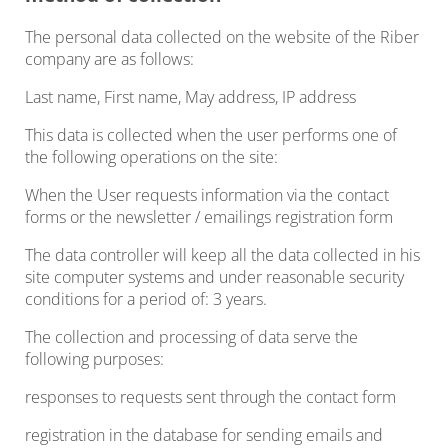
The personal data collected on the website of the Riber
company are as follows:
Last name, First name, May address, IP address
This data is collected when the user performs one of
the following operations on the site:
When the User requests information via the contact
forms or the newsletter / emailings registration form
The data controller will keep all the data collected in his
site computer systems and under reasonable security
conditions for a period of: 3 years.
The collection and processing of data serve the
following purposes:
responses to requests sent through the contact form
registration in the database for sending emails and