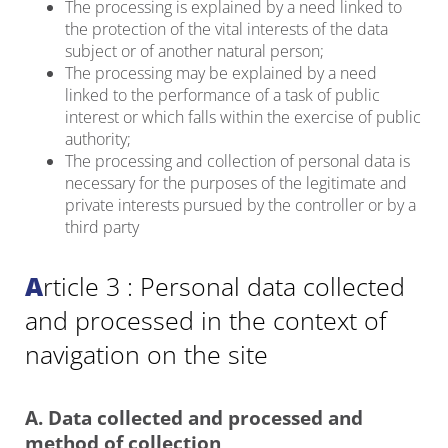
The processing is explained by a need linked to
the protection of the vital interests of the data
subject or of another natural person;
The processing may be explained by a need
linked to the performance of a task of public
interest or which falls within the exercise of public
authority;
The processing and collection of personal data is
necessary for the purposes of the legitimate and
private interests pursued by the controller or by a
third party
Article 3 : Personal data collected
and processed in the context of
navigation on the site
A. Data collected and processed and
method of collection