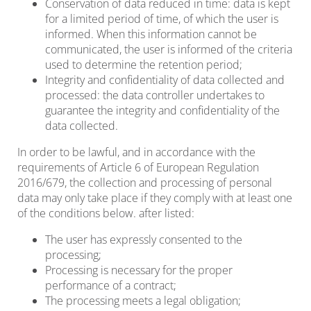
Conservation of data reduced in time: data is kept
for a limited period of time, of which the user is
informed. When this information cannot be
communicated, the user is informed of the criteria
used to determine the retention period;
Integrity and confidentiality of data collected and
processed: the data controller undertakes to
guarantee the integrity and confidentiality of the
data collected.
In order to be lawful, and in accordance with the
requirements of Article 6 of European Regulation
2016/679, the collection and processing of personal
data may only take place if they comply with at least one
of the conditions below. after listed:
The user has expressly consented to the
processing;
Processing is necessary for the proper
performance of a contract;
The processing meets a legal obligation;