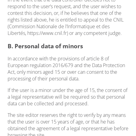
respond to the user’s request, and the user wishes to
contest this decision, or, if he believes that one of the
rights listed above, he is entitled to appeal to the CNIL
(Commission Nationale de l’Informatique et des
Libertés, https://www.cnil.fr) or any competent judge.
B. Personal data of minors
In accordance with the provisions of article 8 of
European regulation 2016/679 and the Data Protection
Act, only minors aged 15 or over can consent to the
processing of their personal data.
If the user is a minor under the age of 15, the consent of
a legal representative will be required so that personal
data can be collected and processed.
The site editor reserves the right to verify by any means
that the user is over 15 years of age, or that he has
obtained the agreement of a legal representative before
browsing the site.