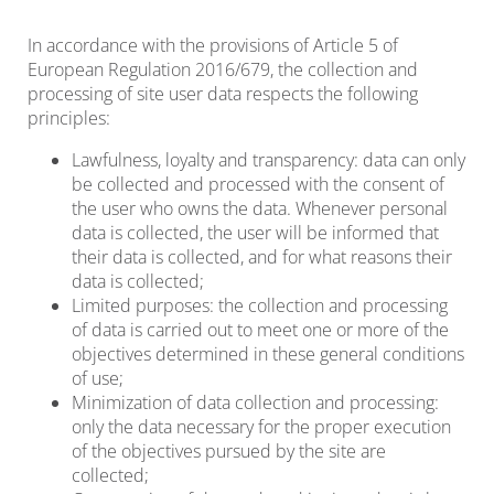
In accordance with the provisions of Article 5 of
European Regulation 2016/679, the collection and
processing of site user data respects the following
principles:
Lawfulness, loyalty and transparency: data can only
be collected and processed with the consent of
the user who owns the data. Whenever personal
data is collected, the user will be informed that
their data is collected, and for what reasons their
data is collected;
Limited purposes: the collection and processing
of data is carried out to meet one or more of the
objectives determined in these general conditions
of use;
Minimization of data collection and processing:
only the data necessary for the proper execution
of the objectives pursued by the site are
collected;