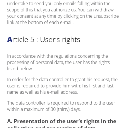
undertake to send you only emails falling within the
scope of this that you authorize us. You can withdraw
your consent at any time by clicking on the unsubscribe
link at the bottom of each e-mail.
Article 5 : User’s rights
In accordance with the regulations concerning the
processing of personal data, the user has the rights
listed below.
In order for the data controller to grant his request, the
user is required to provide him with: his first and last
name as well as his e-mail address.
The data controller is required to respond to the user
within a maximum of 30 (thirty) days.
A. Presentation of the user’s rights in the