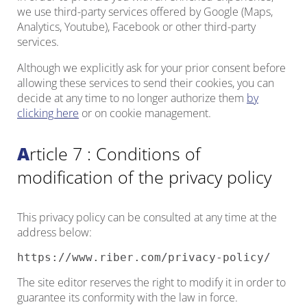
we use third-party services offered by Google (Maps,
Analytics, Youtube), Facebook or other third-party
services.
Although we explicitly ask for your prior consent before
allowing these services to send their cookies, you can
decide at any time to no longer authorize them
by
clicking here
or on cookie management.
Article 7 : Conditions of
modification of the privacy policy
This privacy policy can be consulted at any time at the
address below:
https://www.riber.com/privacy-policy/
The site editor reserves the right to modify it in order to
guarantee its conformity with the law in force.