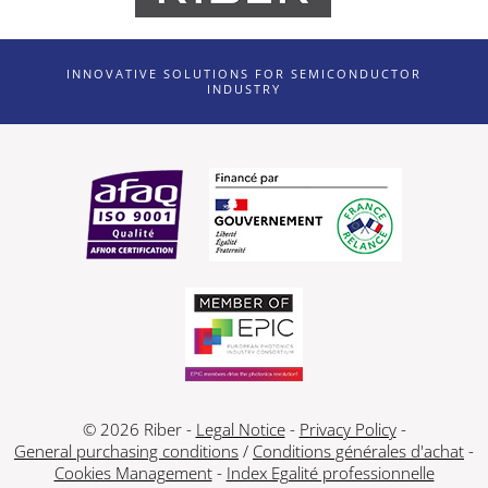
INNOVATIVE SOLUTIONS FOR SEMICONDUCTOR
INDUSTRY
© 2026 Riber -
Legal Notice
-
Privacy Policy
-
General purchasing conditions
/
Conditions générales d'achat
-
Cookies Management
-
Index Egalité professionnelle