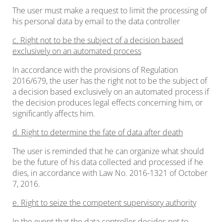
The user must make a request to limit the processing of
his personal data by email to the data controller
c. Right not to be the subject of a decision based
exclusively on an automated process
In accordance with the provisions of Regulation
2016/679, the user has the right not to be the subject of
a decision based exclusively on an automated process if
the decision produces legal effects concerning him, or
significantly affects him.
d. Right to determine the fate of data after death
The user is reminded that he can organize what should
be the future of his data collected and processed if he
dies, in accordance with Law No. 2016-1321 of October
7, 2016.
e. Right to seize the competent supervisory authority
In the event that the data controller decides not to