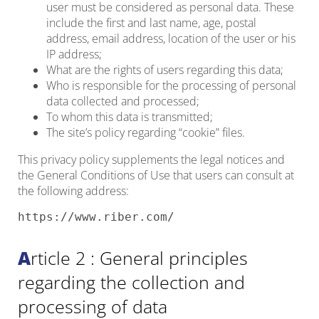
user must be considered as personal data. These
include the first and last name, age, postal
address, email address, location of the user or his
IP address;
What are the rights of users regarding this data;
Who is responsible for the processing of personal
data collected and processed;
To whom this data is transmitted;
The site’s policy regarding “cookie” files.
This privacy policy supplements the legal notices and
the General Conditions of Use that users can consult at
the following address:
https://www.riber.com/
Article 2 : General principles
regarding the collection and
processing of data