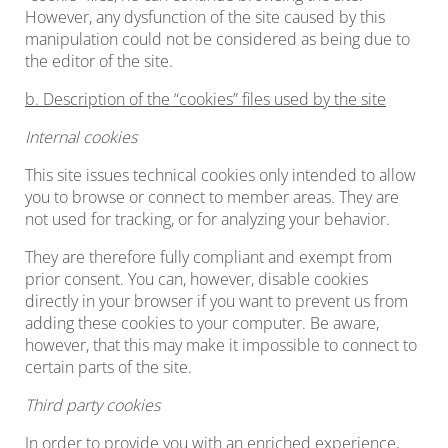
However, any dysfunction of the site caused by this
manipulation could not be considered as being due to
the editor of the site.
b. Description of the “cookies” files used by the site
Internal cookies
This site issues technical cookies only intended to allow
you to browse or connect to member areas. They are
not used for tracking, or for analyzing your behavior.
They are therefore fully compliant and exempt from
prior consent. You can, however, disable cookies
directly in your browser if you want to prevent us from
adding these cookies to your computer. Be aware,
however, that this may make it impossible to connect to
certain parts of the site.
Third party cookies
In order to provide you with an enriched experience,