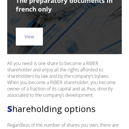
The preparatory documents in
french only
View
All you need is one share to become a RIBER
shareholder and enjoy all the rights afforded to
shareholders by law and by the company’s bylaws.
When you become a RIBER shareholder, you become
owner of a fraction of its capital and as thus, directly
associated to the company’s development.
Shareholding options
Regardless of the number of shares you own, there are