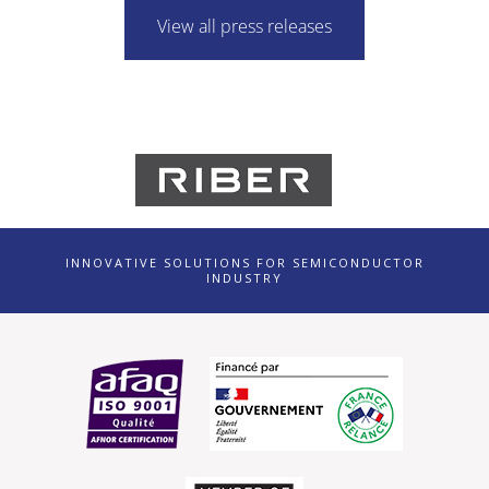
View all press releases
INNOVATIVE SOLUTIONS FOR SEMICONDUCTOR
INDUSTRY