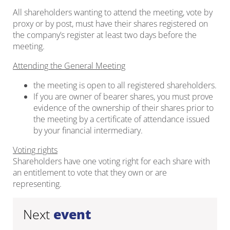
All shareholders wanting to attend the meeting, vote by
proxy or by post, must have their shares registered on
the company’s register at least two days before the
meeting.
Attending the General Meeting
the meeting is open to all registered shareholders.
If you are owner of bearer shares, you must prove
evidence of the ownership of their shares prior to
the meeting by a certificate of attendance issued
by your financial intermediary.
Voting rights
Shareholders have one voting right for each share with
an entitlement to vote that they own or are
representing.
Next
event