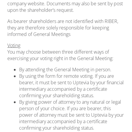
company website. Documents may also be sent by post
upon the shareholder’s request.
As bearer shareholders are not identified with RIBER,
they are therefore solely responsible for keeping
informed of General Meetings
Voting
You may choose between three different ways of
exercising your voting right in the General Meeting:
By attending the General Meeting in person.
By using the form for remote voting. If you are
bearer, it must be sent to Uptevia by your financial
intermediary accompanied by a certificate
confirming your shareholding status.
By giving power of attorney to any natural or legal
person of your choice. If you are bearer, this
power of attorney must be sent to Uptevia by your
intermediary accompanied by a certificate
confirming your shareholding status.