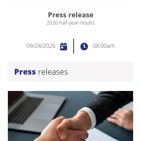
Press release
2026 half-year results
09/24/2026
08:00am
Press
releases