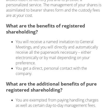
personalized service. The management of your shares is
assimilated to bearer shares form and the custody fees
are at your cost.
What are the benefits of registered
shareholding?
You will receive a named invitation to General
Meetings, and you will directly and automatically
receive all the paperwork necessary – either
electronically or by mail depending on your
preference.
You get a direct, personal contact with the
company.
What are the additional benefits of pure
registered shareholding?
You are exempted from paying handling charges
as well as certain day-to-day management fees.