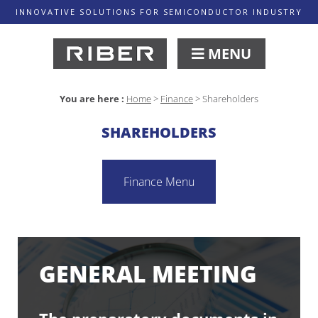
INNOVATIVE SOLUTIONS FOR SEMICONDUCTOR INDUSTRY
MENU
You are here :
Home
>
Finance
>
Shareholders
SHAREHOLDERS
Finance Menu
GENERAL MEETING