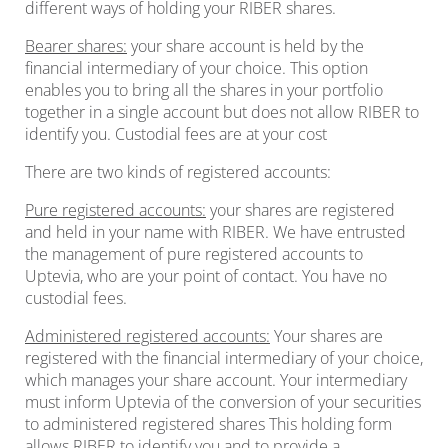
different ways of holding your RIBER shares.
Bearer shares:
your share account is held by the
financial intermediary of your choice. This option
enables you to bring all the shares in your portfolio
together in a single account but does not allow RIBER to
identify you. Custodial fees are at your cost
There are two kinds of registered accounts:
Pure registered accounts:
your shares are registered
and held in your name with RIBER. We have entrusted
the management of pure registered accounts to
Uptevia, who are your point of contact. You have no
custodial fees.
Administered registered accounts:
Your shares are
registered with the financial intermediary of your choice,
which manages your share account. Your intermediary
must inform Uptevia of the conversion of your securities
to administered registered shares This holding form
allows RIBER to identify you and to provide a