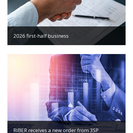
2026 first-half business
RIBER receives a new order from 3SP