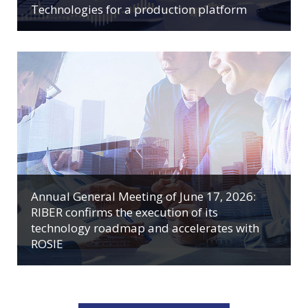
Technologies for a production platform
Annual General Meeting of June 17, 2026:
RIBER confirms the execution of its
technology roadmap and accelerates with
ROSIE