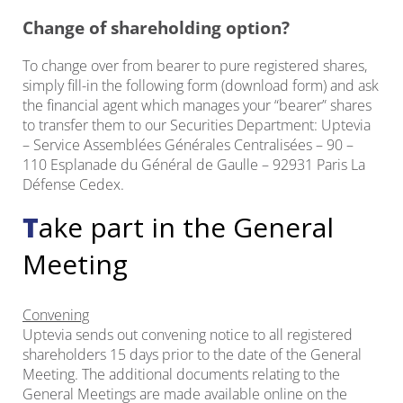
Change of shareholding option?
To change over from bearer to pure registered shares,
simply fill-in the following form (download form) and ask
the financial agent which manages your “bearer” shares
to transfer them to our Securities Department: Uptevia
– Service Assemblées Générales Centralisées – 90 –
110 Esplanade du Général de Gaulle – 92931 Paris La
Défense Cedex.
Take part in the General
Meeting
Convening
Uptevia sends out convening notice to all registered
shareholders 15 days prior to the date of the General
Meeting. The additional documents relating to the
General Meetings are made available online on the