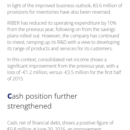
In light of the improved business outlook, €0.6 million of
provisions for inventories have also been reversed.
RIBER has reduced its operating expenditure by 10%
from the previous year, following on from the savings
plans rolled out. However, the company has continued
to invest, ramping up its R&D with a view to developing
its range of products and services for its customers.
In this context, consolidated net income shows a
significant improvement from the previous year, with a
loss of -€1.2 million, versus -€3.5 million for the first half
of 2015.
Cash position further
strengthened
Cash, net of financial debt, shows a positive figure of
€0.8 million at June 30, 2016, an improvement