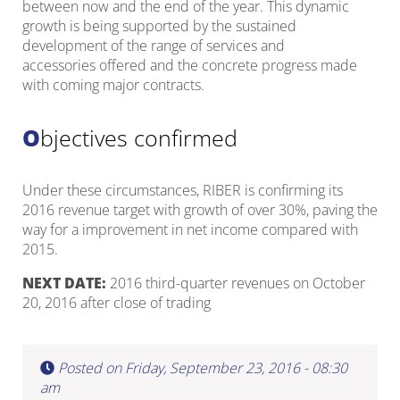
between now and the end of the year. This dynamic
growth is being supported by the sustained
development of the range of services and
accessories offered and the concrete progress made
with coming major contracts.
Objectives confirmed
Under these circumstances, RIBER is confirming its
2016 revenue target with growth of over 30%, paving the
way for a improvement in net income compared with
2015.
NEXT DATE:
2016 third-quarter revenues on October
20, 2016 after close of trading
Posted on Friday, September 23, 2016 - 08:30
am