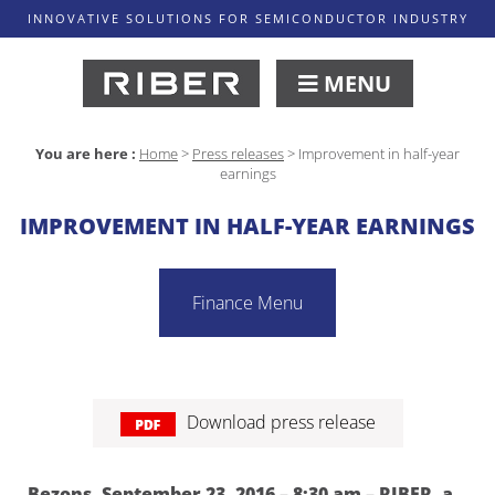
INNOVATIVE SOLUTIONS FOR SEMICONDUCTOR INDUSTRY
MENU
You are here :
Home
>
Press releases
>
Improvement in half-year
earnings
IMPROVEMENT IN HALF-YEAR EARNINGS
Finance Menu
Download press release
Bezons, September 23, 2016 – 8:30 am – RIBER, a