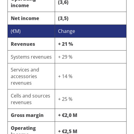
(3,6)
income
Net income
(3,5)
(€M)
Change
Revenues
+ 21 %
Systems revenues
+ 29 %
Services and
accessories
+ 14 %
revenues
Cells and sources
+ 25 %
revenues
Gross margin
+ €2,0 M
Operating
+ €2,5 M