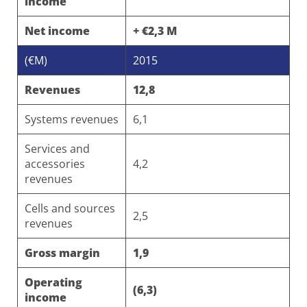
income
Net income
+ €2,3 M
(€M)
2015
Revenues
12,8
Systems revenues
6,1
Services and
accessories
4,2
revenues
Cells and sources
2,5
revenues
Gross margin
1,9
Operating
(6,3)
income