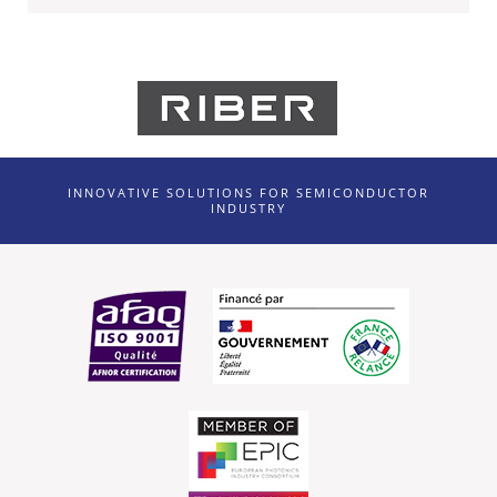
INNOVATIVE SOLUTIONS FOR SEMICONDUCTOR
INDUSTRY