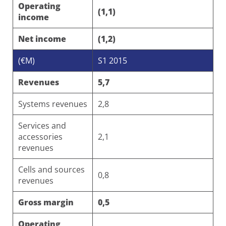
Operating
(1,1)
income
Net income
(1,2)
(€M)
S1 2015
Revenues
5,7
Systems revenues
2,8
Services and
accessories
2,1
revenues
Cells and sources
0,8
revenues
Gross margin
0,5
Operating