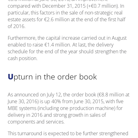
compared with December 31, 2015 (+€0.7 million). In
particular, this factors in the sale of non-strategic real
estate assets for €2.6 million at the end of the first half
of 2016.
Furthermore, the capital increase carried out in August
enabled to raise €1.4 million. At last, the delivery
schedule for the end of the year should strengthen the
cash position.
Upturn in the order book
As announced on July 12, the order book (€8.8 million at
June 30, 2016) is up 40% from June 30, 2015, with five
MBE systems (including one production machine) for
delivery in 2016 and strong growth in sales of
components and services.
This turnaround is expected to be further strengthened