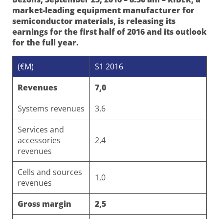
market-leading equipment manufacturer for
semiconductor materials, is releasing its
earnings for the first half of 2016 and its outlook
for the full year.
(€M)
S1 2016
Revenues
7,0
Systems revenues
3,6
Services and
accessories
2,4
revenues
Cells and sources
1,0
revenues
Gross margin
2,5