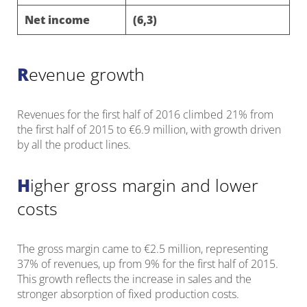
Net income
(6,3)
Revenue growth
Revenues for the first half of 2016 climbed 21% from
the first half of 2015 to €6.9 million, with growth driven
by all the product lines.
Higher gross margin and lower
costs
The gross margin came to €2.5 million, representing
37% of revenues, up from 9% for the first half of 2015.
This growth reflects the increase in sales and the
stronger absorption of fixed production costs.