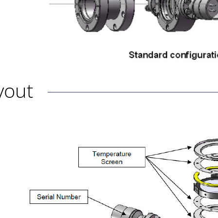
ayout