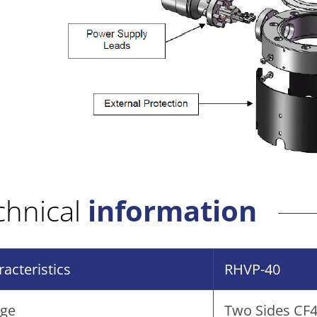
chnical
information
acteristics
RHVP-40
nge
Two Sides CF40