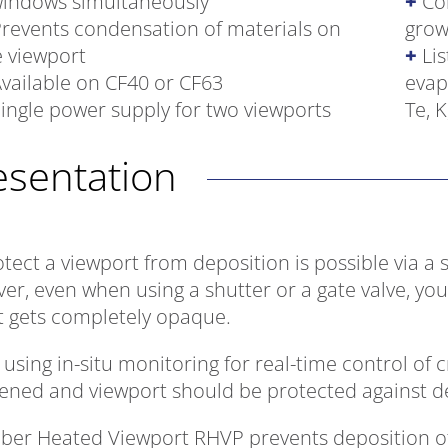
windows simultaneously
Co
revents condensation of materials on
grow
e viewport
Lis
vailable on CF40 or CF63
evap
ingle power supply for two viewports
Te, K
resentation
tect a viewport from deposition is possible via a 
er, even when using a shutter or a gate valve, you
it gets completely opaque.
sing in-situ monitoring for real-time control of c
ened and viewport should be protected against de
iber Heated Viewport RHVP prevents deposition of