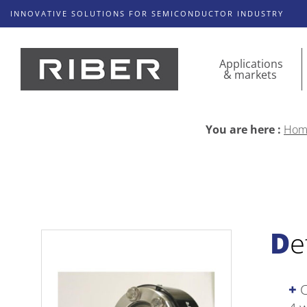
INNOVATIVE SOLUTIONS FOR SEMICONDUCTOR INDUSTRY
Applications
& markets
You are here :
Hom
D
C