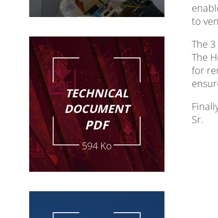
enabl
to ve
The 3 
The H
for r
ensur
TECHNICAL
Finall
DOCUMENT
Sr.
PDF
594 Ko