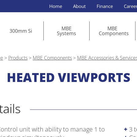
Home
About
Finance
Caree
MBE
MBE
300mm Si
Systems
Components
e
>
Products
>
MBE Components
>
MBE Accessories & Service
HEATED VIEWPORTS
etails
ontrol unit with ability to manage 1 to
3 