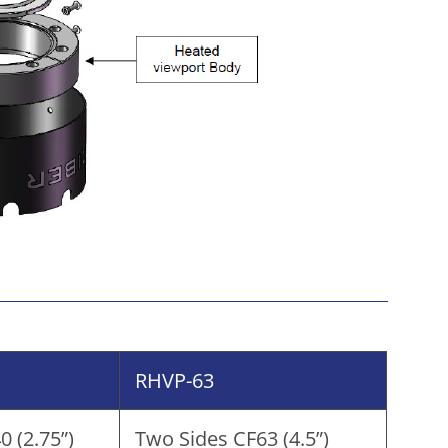
RHVP-63
 (2.75”)
Two Sides CF63 (4.5”)