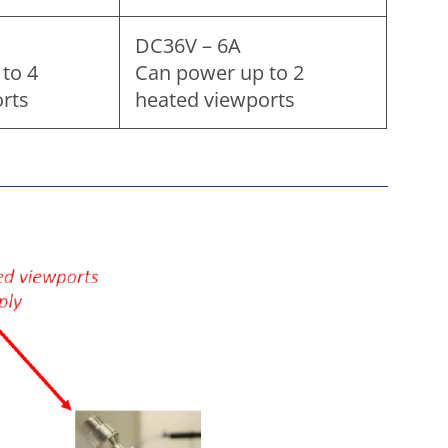
DC36V – 6A
to 4
Can power up to 2
rts
heated viewports