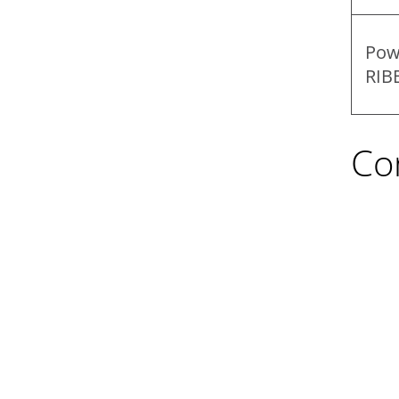
Pow
RIB
Co