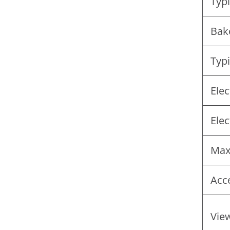
Typi
Bak
Typi
Elec
Elec
Max
Acc
View