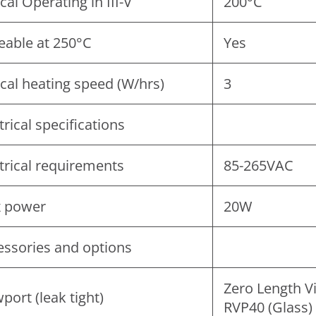
cal Operating in III-V
200°C
eable at 250°C
Yes
cal heating speed (W/hrs)
3
trical specifications
trical requirements
85-265VAC
 power
20W
essories and options
Zero Length V
port (leak tight)
RVP40 (Glass)