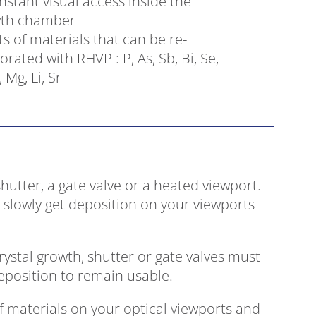
nstant visual access inside the
th chamber
ts of materials that can be re-
orated with RHVP : P, As, Sb, Bi, Se,
, Mg, Li, Sr
shutter, a gate valve or a heated viewport.
 slowly get deposition on your viewports
rystal growth, shutter or gate valves must
position to remain usable.
 materials on your optical viewports and