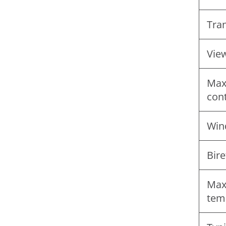
Tra
Vie
Max
con
Win
Bire
Max
tem