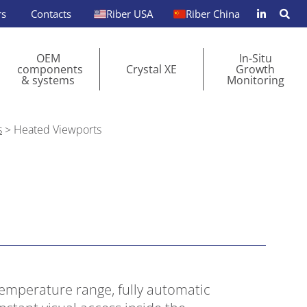
rs
Contacts
Riber USA
Riber China
OEM
In-Situ
components
Crystal XE
Growth
& systems
Monitoring
s
>
Heated Viewports
temperature range, fully automatic