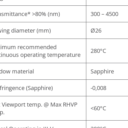
nsmittance* >80% (nm)
300 – 4500
wing diameter (mm)
Ø26
imum recommended
280°C
tinuous operating temperature
dow material
Sapphire
fringence (Sapphire)
-0,008
 Viewport temp. @ Max RHVP
<60°C
p.