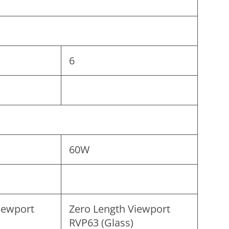
6
60W
iewport
Zero Length Viewport
RVP63 (Glass)