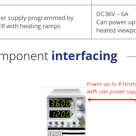
DC36V – 6A
er supply programmed by
Can power up 
ER with heating ramps
heated viewpo
mponent
interfacing