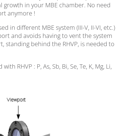
tal growth in your MBE chamber. No need
ort anymore !
in different MBE system (III-V, II-VI, etc.)
ort and avoids having to vent the system
t, standing behind the RHVP, is needed to
ith RHVP : P, As, Sb, Bi, Se, Te, K, Mg, Li,