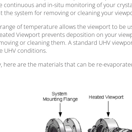
e continuous and in-situ monitoring of your crys
nt the system for removing or cleaning your viewp
range of temperature allows the viewport to be used 
eated Viewport prevents deposition on your viewp
emoving or cleaning them. A standard UHV viewpor
e UHV conditions.
y, here are the materials that can be re-evaporated w