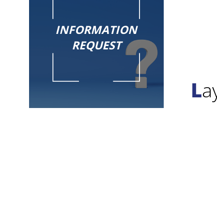
INFORMATION
REQUEST
L