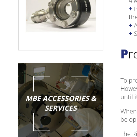
4 
P
th
A
S
P
To pro
Howev
until 
MBE ACCESSORIES &
SERVICES
When u
be op
The R