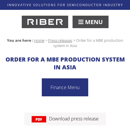
INNOVATIVE SOLUTIONS FOR SEMICONDUCTOR INDUSTRY
MENU
You are here :
Home
>
Press releases
>
Order for a MBE production
system in Asia
ORDER FOR A MBE PRODUCTION SYSTEM
IN ASIA
Finance Menu
Download press release