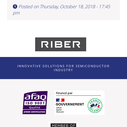
Posted on Thursday, October 18, 2018 - 17:45
pm
INNOVATIVE SOLUTIONS FOR SEMICONDUCTOR
INDUSTRY