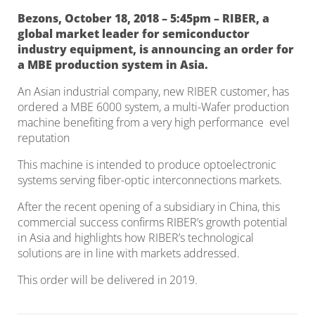
Bezons, October 18, 2018 – 5:45pm – RIBER, a
global market leader for semiconductor
industry equipment, is announcing an order for
a MBE production system in Asia.
An Asian industrial company, new RIBER customer, has
ordered a MBE 6000 system, a multi-Wafer production
machine benefiting from a very high performance evel
reputation
This machine is intended to produce optoelectronic
systems serving fiber-optic interconnections markets.
After the recent opening of a subsidiary in China, this
commercial success confirms RIBER’s growth potential
in Asia and highlights how RIBER’s technological
solutions are in line with markets addressed.
This order will be delivered in 2019.