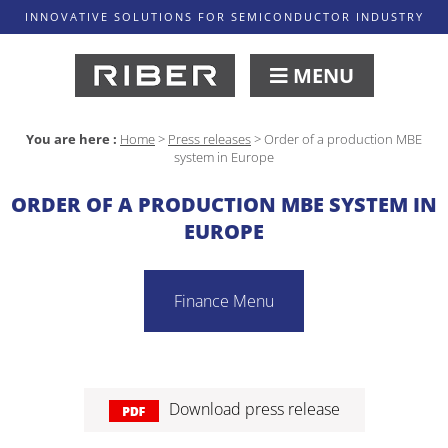
INNOVATIVE SOLUTIONS FOR SEMICONDUCTOR INDUSTRY
MENU
You are here :
Home
>
Press releases
>
Order of a production MBE
system in Europe
ORDER OF A PRODUCTION MBE SYSTEM IN
EUROPE
Finance Menu
Download press release