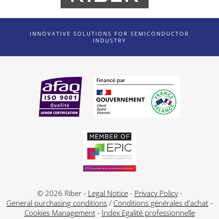
INNOVATIVE SOLUTIONS FOR SEMICONDUCTOR
INDUSTRY
© 2026 Riber -
Legal Notice
-
Privacy Policy
-
General purchasing conditions
/
Conditions générales d'achat
-
Cookies Management
-
Index Egalité professionnelle