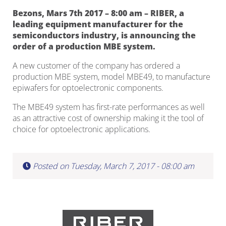
Bezons, Mars 7th 2017 – 8:00 am – RIBER, a
leading equipment manufacturer for the
semiconductors industry, is announcing the
order of a production MBE system.
A new customer of the company has ordered a
production MBE system, model MBE49, to manufacture
epiwafers for optoelectronic components.
The MBE49 system has first-rate performances as well
as an attractive cost of ownership making it the tool of
choice for optoelectronic applications.
Posted on Tuesday, March 7, 2017 - 08:00 am