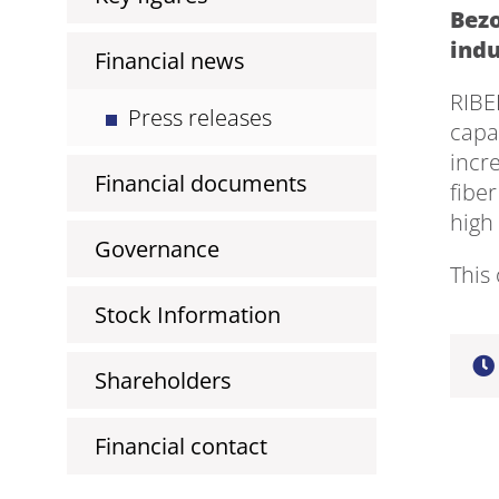
Bezo
indu
Financial news
RIBE
Press releases
capa
incre
Financial documents
fiber
high
Governance
This 
Stock Information
Shareholders
Financial contact