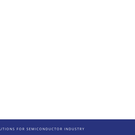
LUTIONS FOR SEMICONDUCTOR INDUSTRY