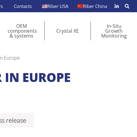
rs
Contacts
Riber USA
Riber China
OEM
In-Situ
components
Crystal XE
Growth
& systems
Monitoring
in Europe
 IN EUROPE
s release