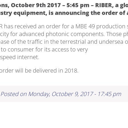
ns, October 9th 2017 – 5:45 pm – RIBER, a g
stry equipment, is announcing the order of
R has received an order for a MBE 49 production 
city for advanced photonic components. Those p
ase of the traffic in the terrestrial and undersea 
 to consumer for its access to very
 speed internet.
order will be delivered in 2018.
Posted on Monday, October 9, 2017 - 17:45 pm