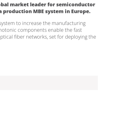
lobal market leader for semiconductor
 a production MBE system in Europe.
system to increase the manufacturing
hotonic components enable the fast
optical fiber networks, set for deploying the