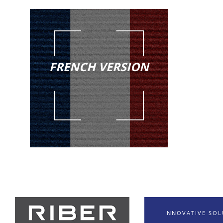
FRENCH VERSION
INNOVATIVE SO