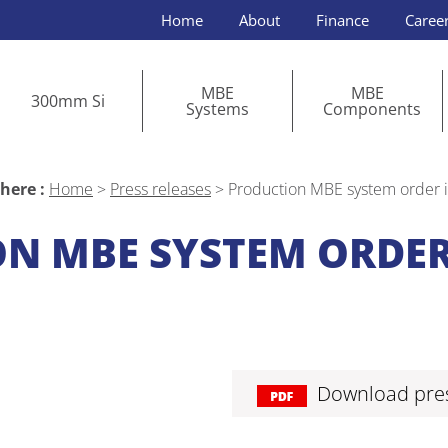
Home
About
Finance
Caree
MBE
MBE
300mm Si
Systems
Components
here :
Home
>
Press releases
>
Production MBE system order 
N MBE SYSTEM ORDER
Download pres