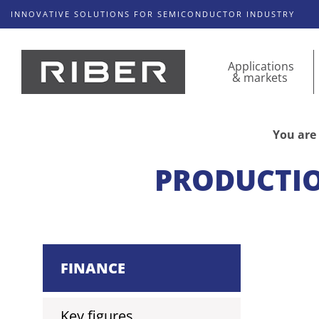
INNOVATIVE SOLUTIONS FOR SEMICONDUCTOR INDUSTRY
Applications
& markets
You are 
PRODUCTIO
FINANCE
Key figures