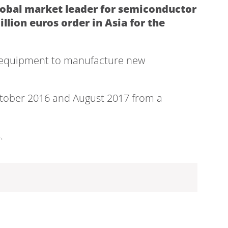
lobal market leader for semiconductor
lion euros order in Asia for the
on equipment to manufacture new
October 2016 and August 2017 from a
.