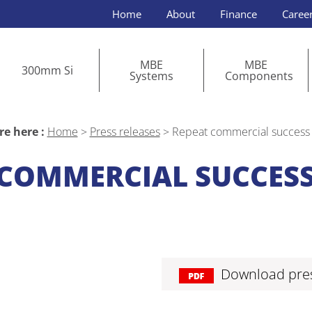
Home
About
Finance
Caree
MBE
MBE
300mm Si
Systems
Components
re here :
Home
>
Press releases
>
Repeat commercial success 
COMMERCIAL SUCCESS
Download pres