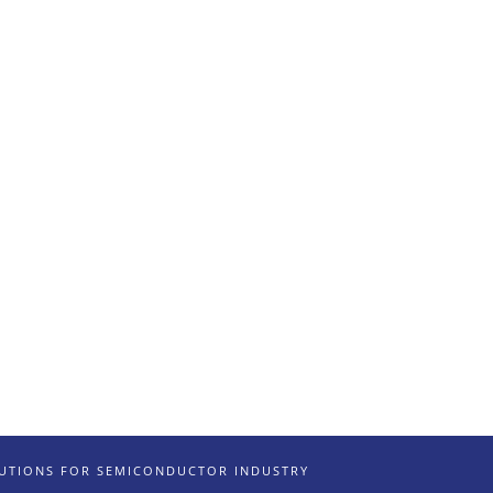
LUTIONS FOR SEMICONDUCTOR INDUSTRY