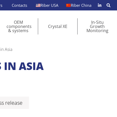
rs
Contacts
Riber USA
Riber China
OEM
In-Situ
components
Crystal XE
Growth
& systems
Monitoring
in Asia
 IN ASIA
s release