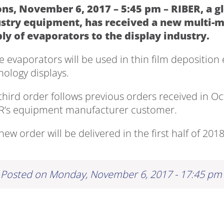
ns, November 6, 2017 – 5:45 pm – RIBER, a g
stry equipment, has received a new multi-mil
ly of evaporators to the display industry.
e evaporators will be used in thin film depositi
nology displays.
 third order follows previous orders received in 
R’s equipment manufacturer customer.
new order will be delivered in the first half of 2018
Posted on Monday, November 6, 2017 - 17:45 pm