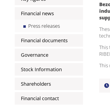
Bezo
indu
Financial news
supp
Press releases
Thes
tech
Financial documents
This
RIBE
Governance
This 
Stock Information
Shareholders
Financial contact