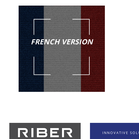
FRENCH VERSION
INNOVATIVE SO