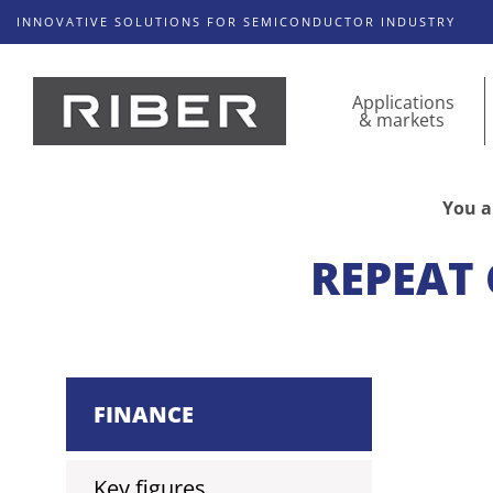
INNOVATIVE SOLUTIONS FOR SEMICONDUCTOR INDUSTRY
Applications
& markets
You a
REPEAT 
FINANCE
Key figures