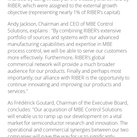
RIBER, which were assigned to the external growth
objective (representing nearly 1% of RIBER’s capital).
Andy Jackson, Chairman and CEO of MBE Control
Solutions, explains : “By combining RIBER’s extensive
portfolio of sources and systems with our advanced
manufacturing capabilities and expertise in MBE
process control, we will be able to serve our customers
more effectively. Furthermore, RIBER’s global
commercial network will provide a much broader
audience for our products. Finally and perhaps most
importantly, our alliance with RIBER is the opportunity to
continue innovating and improving our products and
services.”
As Frédérick Goutard, Chairman of the Executive Board,
concludes: “Our acquisition of MBE Control Solutions
will enable us to ramp up our development on a vital
market for semiconductor research and innovation. The
operational and commercial synergies between our two
companies will pave the way for us to significantly