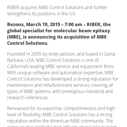
RIBER acquires MBE Control Solutions and further
strengthens its positions in the US
Bezons, March 19, 2015 – 7:00 am – RIBER, the
global specialist for molecular beam epitaxy
(MBE), is announcing its acquisition of MBE
Control Solutions.
Founded in 2005 by Andy Jackson, and based in Santa
Barbara, USA, MBE Control Solutions is one of
California’s leading MBE service and equipment firms.
With unique software and automation expertise, MBE
Control Solutions has developed a strong reputation for
maintenance and refurbishment services covering all
types of MBE systems, with prestigious industrial and
research references.
Renowned for its expertise, competitiveness and high
level of flexibility, MBE Control Solutions has a strong
reputation within the American MBE community. The