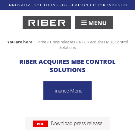
INNOVATIVE SOLUTIONS FOR SEMICONDUCTOR INDUSTRY
MENU
You are here :
Home
>
Press releases
>
RIBER acquires MBE Control
Solutions
RIBER ACQUIRES MBE CONTROL
SOLUTIONS
Finance Menu
Download press release