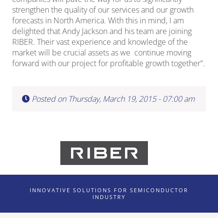
strengthen the quality of our services and our growth
forecasts in North America. With this in mind, I am
delighted that Andy Jackson and his team are joining
RIBER. Their vast experience and knowledge of the
market will be crucial assets as we continue moving
forward with our project for profitable growth together”.
Posted on Thursday, March 19, 2015 - 07:00 am
INNOVATIVE SOLUTIONS FOR SEMICONDUCTOR
INDUSTRY