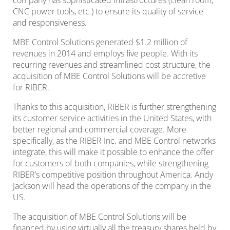
company has sophisticated infrastructures (clean room,
CNC power tools, etc.) to ensure its quality of service
and responsiveness.
MBE Control Solutions generated $1.2 million of
revenues in 2014 and employs five people. With its
recurring revenues and streamlined cost structure, the
acquisition of MBE Control Solutions will be accretive
for RIBER.
Thanks to this acquisition, RIBER is further strengthening
its customer service activities in the United States, with
better regional and commercial coverage. More
specifically, as the RIBER Inc. and MBE Control networks
integrate, this will make it possible to enhance the offer
for customers of both companies, while strengthening
RIBER’s competitive position throughout America. Andy
Jackson will head the operations of the company in the
US.
The acquisition of MBE Control Solutions will be
financed by using virtually all the treasury shares held by