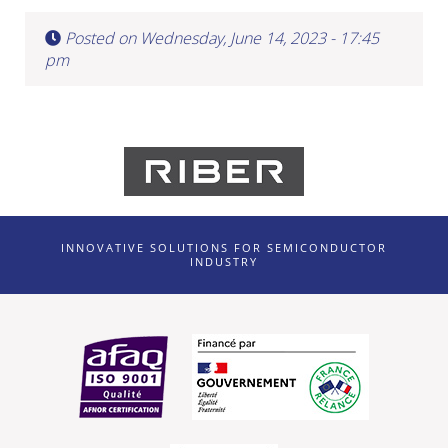
Posted on Wednesday, June 14, 2023 - 17:45
pm
INNOVATIVE SOLUTIONS FOR SEMICONDUCTOR
INDUSTRY