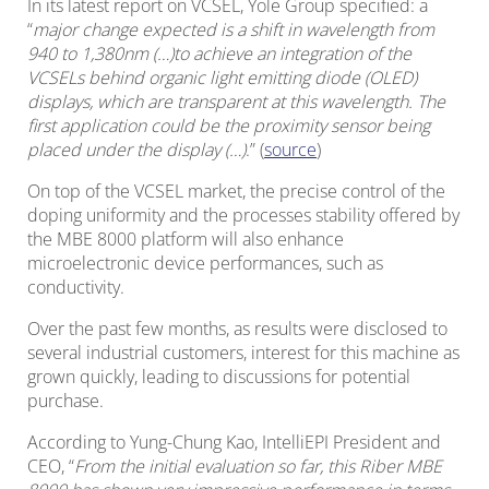
In its latest report on VCSEL, Yole Group specified: a
“
major change expected is a shift in wavelength from
940 to 1,380nm (…)to achieve an integration of the
VCSELs behind organic light emitting diode (OLED)
displays, which are transparent at this wavelength. The
first application could be the proximity sensor being
placed under the display (…)
.” (
source
)
On top of the VCSEL market, the precise control of the
doping uniformity and the processes stability offered by
the MBE 8000 platform will also enhance
microelectronic device performances, such as
conductivity.
Over the past few months, as results were disclosed to
several industrial customers, interest for this machine as
grown quickly, leading to discussions for potential
purchase.
According to Yung-Chung Kao, IntelliEPI President and
CEO, “
From the initial evaluation so far, this Riber MBE