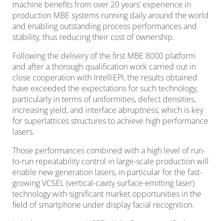
machine benefits from over 20 years’ experience in
production MBE systems running daily around the world
and enabling outstanding process performances and
stability, thus reducing their cost of ownership.
Following the delivery of the first MBE 8000 platform
and after a thorough qualification work carried out in
close cooperation with IntelliEPI, the results obtained
have exceeded the expectations for such technology,
particularly in terms of uniformities, defect densities,
increasing yield, and interface abruptness, which is key
for superlattices structures to achieve high performance
lasers.
Those performances combined with a high level of run-
to-run repeatability control in large-scale production will
enable new generation lasers, in particular for the fast-
growing VCSEL (vertical-cavity surface-emitting laser)
technology with significant market opportunities in the
field of smartphone under display facial recognition.