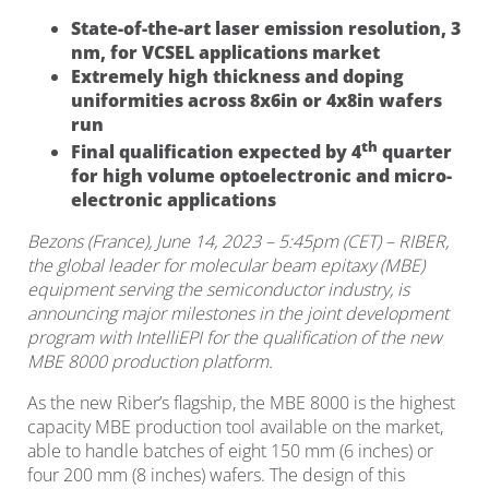
State-of-the-art laser emission resolution, 3
nm, for VCSEL applications market
Extremely high thickness and doping
uniformities across 8x6in or 4x8in wafers
run
th
Final qualification expected by 4
quarter
for high volume optoelectronic and micro-
electronic applications
Bezons (France), June 14, 2023 – 5:45pm (CET) – RIBER,
the global leader for molecular beam epitaxy (MBE)
equipment serving the semiconductor industry, is
announcing major milestones in the joint development
program with IntelliEPI for the qualification of the new
MBE 8000 production platform.
As the new Riber’s flagship, the MBE 8000 is the highest
capacity MBE production tool available on the market,
able to handle batches of eight 150 mm (6 inches) or
four 200 mm (8 inches) wafers. The design of this