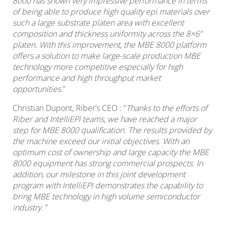
8000 has shown very impressive performance in terms
of being able to produce high quality epi materials over
such a large substrate platen area with excellent
composition and thickness uniformity across the 8×6”
platen. With this improvement, the MBE 8000 platform
offers a solution to make large-scale production MBE
technology more competitive especially for high
performance and high throughput market
opportunities.
”
Christian Dupont, Riber’s CEO : ”
Thanks to the efforts of
Riber and IntelliEPI teams, we have reached a major
step for MBE 8000 qualification. The results provided by
the machine exceed our initial objectives. With an
optimum cost of ownership and large capacity the MBE
8000 equipment has strong commercial prospects. In
addition, our milestone in this joint development
program with IntelliEPI demonstrates the capability to
bring MBE technology in high volume semiconductor
industry.
”