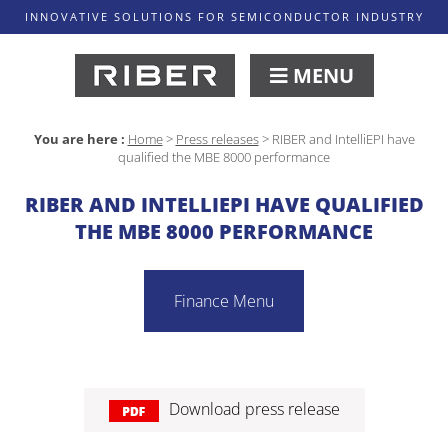
INNOVATIVE SOLUTIONS FOR SEMICONDUCTOR INDUSTRY
MENU
You are here :
Home
>
Press releases
>
RIBER and IntelliEPI have
qualified the MBE 8000 performance
RIBER AND INTELLIEPI HAVE QUALIFIED
THE MBE 8000 PERFORMANCE
Finance Menu
Download press release