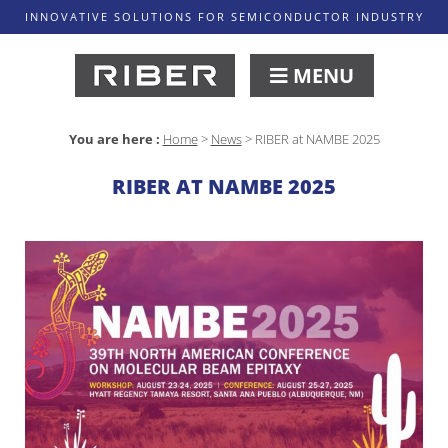
INNOVATIVE SOLUTIONS FOR SEMICONDUCTOR INDUSTRY
MENU
You are here :
Home
>
News
>
RIBER at NAMBE 2025
RIBER AT NAMBE 2025