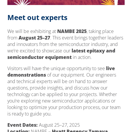
Meet out experts
We will be exhibiting at
NAMBE 2025
, taking place
from
August 25–27
. This event brings together leaders
and innovators from the semiconductor industry, and
we’re excited to showcase our
latest epitaxy and
semiconductor equipment
in action.
Visitors will have the unique opportunity to see
live
demonstrations
of our equipment. Our engineers
and technical experts will be on hand to answer
questions, provide insights, and discuss how our
technology can be applied to your projects. Whether
you’re exploring new semiconductor applications or
looking to optimize your production process, our team
is ready to guide you.
Event Dates:
August 25–27, 2025
Location:
NAMBE –
Hyatt Regency Tamaya