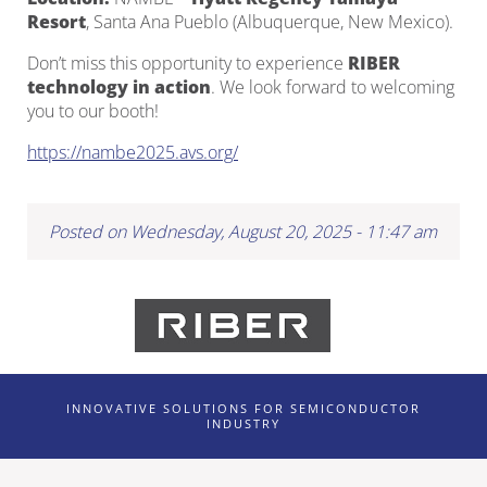
Resort
, Santa Ana Pueblo (Albuquerque, New Mexico).
Don’t miss this opportunity to experience
RIBER
technology in action
. We look forward to welcoming
you to our booth!
https://nambe2025.avs.org/
Posted on Wednesday, August 20, 2025 - 11:47 am
INNOVATIVE SOLUTIONS FOR SEMICONDUCTOR
INDUSTRY